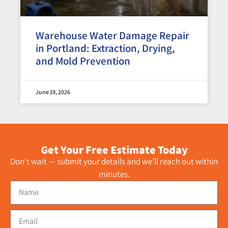
Warehouse Water Damage Repair
in Portland: Extraction, Drying,
and Mold Prevention
June 19, 2026
Get Your Free Estimate Today
Don’t wait — submit your details and we’ll reach out within
minutes.