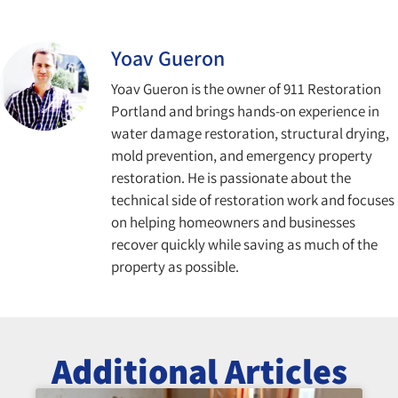
Yoav Gueron
Yoav Gueron is the owner of 911 Restoration
Portland and brings hands-on experience in
water damage restoration, structural drying,
mold prevention, and emergency property
restoration. He is passionate about the
technical side of restoration work and focuses
on helping homeowners and businesses
recover quickly while saving as much of the
property as possible.
Additional Articles