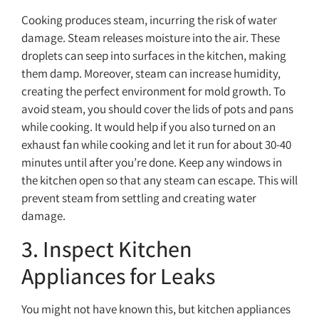
Cooking produces steam, incurring the risk of water
damage. Steam releases moisture into the air. These
droplets can seep into surfaces in the kitchen, making
them damp. Moreover, steam can increase humidity,
creating the perfect environment for mold growth. To
avoid steam, you should cover the lids of pots and pans
while cooking. It would help if you also turned on an
exhaust fan while cooking and let it run for about 30-40
minutes until after you’re done. Keep any windows in
the kitchen open so that any steam can escape. This will
prevent steam from settling and creating water
damage.
3. Inspect Kitchen
Appliances for Leaks
You might not have known this, but kitchen appliances