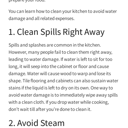
You can learn how to clean your kitchen to avoid water
damage and all related expenses.
1. Clean Spills Right Away
Spills and splashes are common in the kitchen.
However, many people fail to clean them right away,
leading to water damage. If water is left to sit for too
long, it will seep into the cabinet or floor and cause
damage. Water will cause wood to warp and lose its
shape. Tile flooring and cabinets can also sustain water
stains if the liquid is left to dry on its own. One way to
avoid water damage is to immediately wipe away spills
with a clean cloth. If you drop water while cooking,
don’t wait till after you’re done to clean it.
2. Avoid Steam