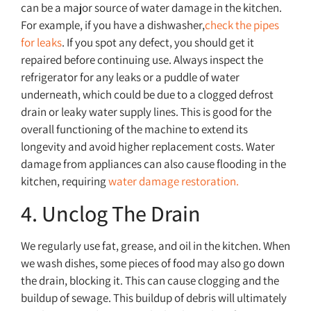
can be a major source of water damage in the kitchen.
For example, if you have a dishwasher,
check the pipes
for leaks
. If you spot any defect, you should get it
repaired before continuing use. Always inspect the
refrigerator for any leaks or a puddle of water
underneath, which could be due to a clogged defrost
drain or leaky water supply lines. This is good for the
overall functioning of the machine to extend its
longevity and avoid higher replacement costs. Water
damage from appliances can also cause flooding in the
kitchen, requiring
water damage restoration.
4. Unclog The Drain
We regularly use fat, grease, and oil in the kitchen. When
we wash dishes, some pieces of food may also go down
the drain, blocking it. This can cause clogging and the
buildup of sewage. This buildup of debris will ultimately