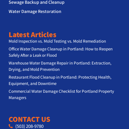
Sewage Backup and Cleanup
Water Damage Restoration
Latest Articles
Mold Inspection vs. Mold Testing vs. Mold Remediation
Office Water Damage Cleanup in Portland: How to Reopen
Safely After a Leak or Flood
Warehouse Water Damage Repair in Portland: Extraction,
Drying, and Mold Prevention
Restaurant Flood Cleanup in Portland: Protecting Health,
Equipment, and Downtime
Commercial Water Damage Checklist for Portland Property
Managers
CONTACT US
(503) 208-9780