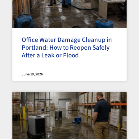
Office Water Damage Cleanup in
Portland: How to Reopen Safely
After a Leak or Flood
June 19, 2026