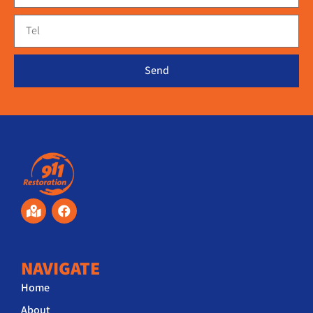
Send
NAVIGATE
Home
About