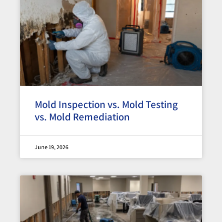
Mold Inspection vs. Mold Testing
vs. Mold Remediation
June 19, 2026