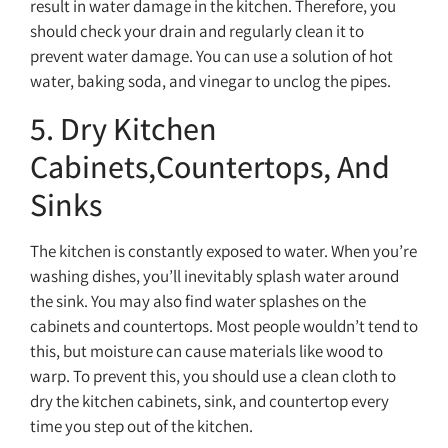
result in water damage in the kitchen. Therefore, you
should check your drain and regularly clean it to
prevent water damage. You can use a solution of hot
water, baking soda, and vinegar to unclog the pipes.
5. Dry Kitchen
Cabinets,Countertops, And
Sinks
The kitchen is constantly exposed to water. When you’re
washing dishes, you’ll inevitably splash water around
the sink. You may also find water splashes on the
cabinets and countertops. Most people wouldn’t tend to
this, but moisture can cause materials like wood to
warp. To prevent this, you should use a clean cloth to
dry the kitchen cabinets, sink, and countertop every
time you step out of the kitchen.