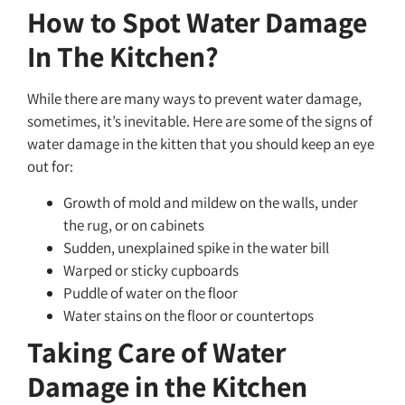
How to Spot Water Damage
In The Kitchen?
While there are many ways to prevent water damage,
sometimes, it’s inevitable. Here are some of the signs of
water damage in the kitten that you should keep an eye
out for:
Growth of mold and mildew on the walls, under
the rug, or on cabinets
Sudden, unexplained spike in the water bill
Warped or sticky cupboards
Puddle of water on the floor
Water stains on the floor or countertops
Taking Care of Water
Damage in the Kitchen