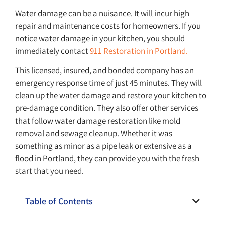
Water damage can be a nuisance. It will incur high
repair and maintenance costs for homeowners. If you
notice water damage in your kitchen, you should
immediately contact
911 Restoration in Portland.
This licensed, insured, and bonded company has an
emergency response time of just 45 minutes. They will
clean up the water damage and restore your kitchen to
pre-damage condition. They also offer other services
that follow water damage restoration like mold
removal and sewage cleanup. Whether it was
something as minor as a pipe leak or extensive as a
flood in Portland, they can provide you with the fresh
start that you need.
Table of Contents