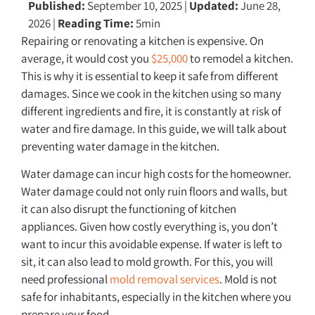
Published:
September 10, 2025
|
Updated:
June 28,
2026
|
Reading Time:
5min
Repairing or renovating a kitchen is expensive. On
average, it would cost you
$25,000
to remodel a kitchen.
This is why it is essential to keep it safe from different
damages. Since we cook in the kitchen using so many
different ingredients and fire, it is constantly at risk of
water and fire damage. In this guide, we will talk about
preventing water damage in the kitchen.
Water damage can incur high costs for the homeowner.
Water damage could not only ruin floors and walls, but
it can also disrupt the functioning of kitchen
appliances. Given how costly everything is, you don’t
want to incur this avoidable expense. If water is left to
sit, it can also lead to mold growth. For this, you will
need professional
mold removal services
. Mold is not
safe for inhabitants, especially in the kitchen where you
prepare your food.