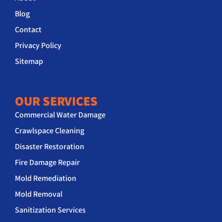
Blog
Contact
Privacy Policy
Sitemap
OUR SERVICES
Commercial Water Damage
Crawlspace Cleaning
Disaster Restoration
Fire Damage Repair
Mold Remediation
Mold Removal
Sanitization Services