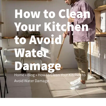
How to Clean
(503) 208-9780
Your Kitchen
to Avoid
Water
Damage
Home
»
Blog
»
How to Clean Your Kitchen to
Avoid Water Damage