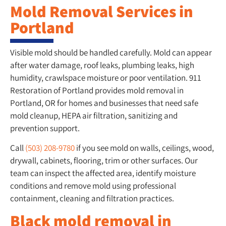
Mold Removal Services in
Portland
Visible mold should be handled carefully. Mold can appear
after water damage, roof leaks, plumbing leaks, high
humidity, crawlspace moisture or poor ventilation. 911
Restoration of Portland provides mold removal in
Portland, OR for homes and businesses that need safe
mold cleanup, HEPA air filtration, sanitizing and
prevention support.
Call
(503) 208-9780
if you see mold on walls, ceilings, wood,
drywall, cabinets, flooring, trim or other surfaces. Our
team can inspect the affected area, identify moisture
conditions and remove mold using professional
containment, cleaning and filtration practices.
Black mold removal in