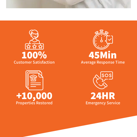
100%
45Min
Customer Satisfaction
Average Response Time
+10,000
24HR
Properties Restored
Emergency Service