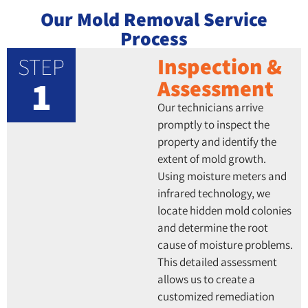
Our Mold Removal Service
Process
STEP
Inspection &
1
Assessment
Our technicians arrive
promptly to inspect the
property and identify the
extent of mold growth.
Using moisture meters and
infrared technology, we
locate hidden mold colonies
and determine the root
cause of moisture problems.
This detailed assessment
allows us to create a
customized remediation