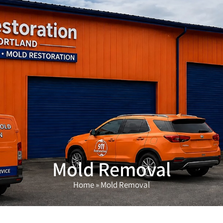
(503) 208-9780
Mold Removal
Home
»
Mold Removal