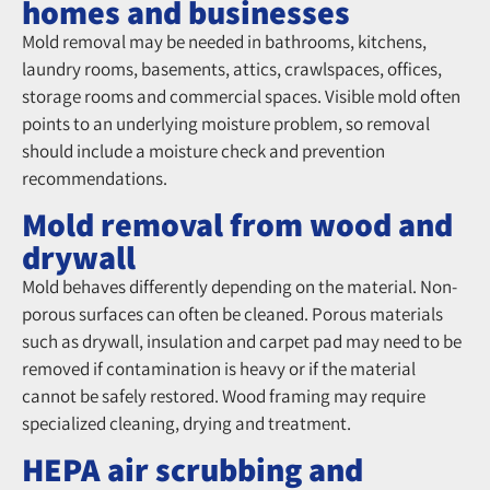
homes and businesses
Mold Removal from Wood and Drywall
Mold removal may be needed in bathrooms, kitchens,
laundry rooms, basements, attics, crawlspaces, offices,
storage rooms and commercial spaces. Visible mold often
points to an underlying moisture problem, so removal
should include a moisture check and prevention
recommendations.
Mold removal from wood and
drywall
Mold behaves differently depending on the material. Non-
porous surfaces can often be cleaned. Porous materials
such as drywall, insulation and carpet pad may need to be
removed if contamination is heavy or if the material
cannot be safely restored. Wood framing may require
specialized cleaning, drying and treatment.
HEPA air scrubbing and