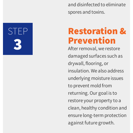
and disinfected to eliminate
spores and toxins.
STEP
Restoration &
3
Prevention
After removal, we restore
damaged surfaces such as
drywall, flooring, or
insulation. We also address
underlying moisture issues
to prevent mold from
returning. Our goal is to
restore your property to a
clean, healthy condition and
ensure long-term protection
against future growth.