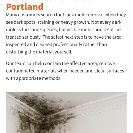
Portland
Many customers search for black mold removal when they
see dark spots, staining or heavy growth. Not every dark
mold is the same species, but visible mold should still be
treated seriously. The safest next step is to have the area
inspected and cleaned professionally rather than
disturbing the material yourself.
Our team can help contain the affected area, remove
contaminated materials when needed and clean surfaces
with appropriate methods.