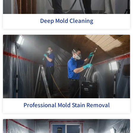
Deep Mold Cleaning
Professional Mold Stain Removal