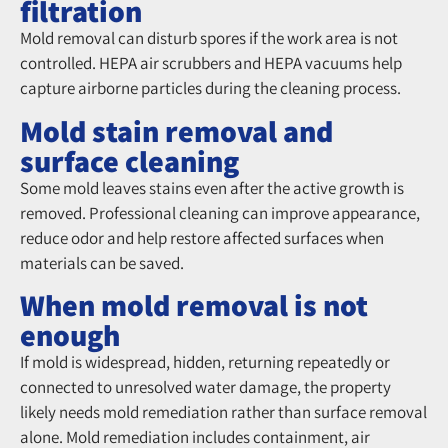
filtration
Mold removal can disturb spores if the work area is not
controlled. HEPA air scrubbers and HEPA vacuums help
capture airborne particles during the cleaning process.
Mold stain removal and
surface cleaning
Some mold leaves stains even after the active growth is
removed. Professional cleaning can improve appearance,
reduce odor and help restore affected surfaces when
materials can be saved.
When mold removal is not
enough
If mold is widespread, hidden, returning repeatedly or
connected to unresolved water damage, the property
likely needs mold remediation rather than surface removal
alone. Mold remediation includes containment, air