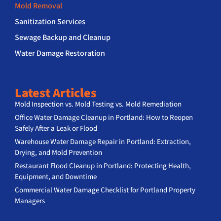
Mold Removal
Sanitization Services
Sewage Backup and Cleanup
Water Damage Restoration
Latest Articles
Mold Inspection vs. Mold Testing vs. Mold Remediation
Office Water Damage Cleanup in Portland: How to Reopen
Safely After a Leak or Flood
Warehouse Water Damage Repair in Portland: Extraction,
Drying, and Mold Prevention
Restaurant Flood Cleanup in Portland: Protecting Health,
Equipment, and Downtime
Commercial Water Damage Checklist for Portland Property
Managers