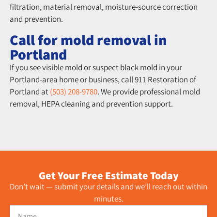
filtration, material removal, moisture-source correction
and prevention.
Call for mold removal in
Portland
If you see visible mold or suspect black mold in your
Portland-area home or business, call 911 Restoration of
Portland at
(503) 208-9780
. We provide professional mold
removal, HEPA cleaning and prevention support.
Get Your Free Estimate Today
Don’t wait — submit your details and we’ll reach out within
minutes.