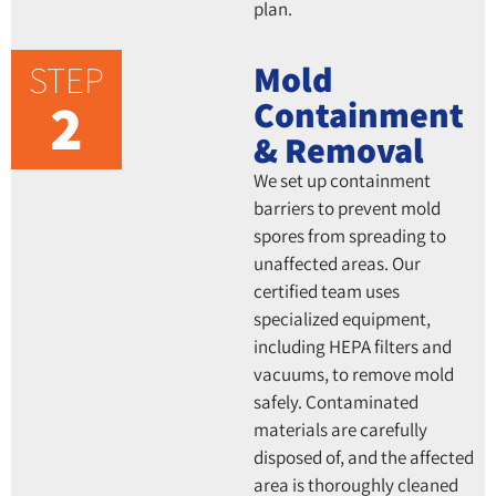
plan.
STEP
Mold
2
Containment
& Removal
We set up containment
barriers to prevent mold
spores from spreading to
unaffected areas. Our
certified team uses
specialized equipment,
including HEPA filters and
vacuums, to remove mold
safely. Contaminated
materials are carefully
disposed of, and the affected
area is thoroughly cleaned