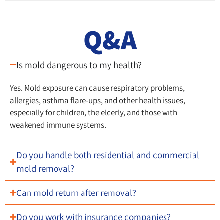
Q&A
Is mold dangerous to my health?
Yes. Mold exposure can cause respiratory problems,
allergies, asthma flare-ups, and other health issues,
especially for children, the elderly, and those with
weakened immune systems.
Do you handle both residential and commercial
mold removal?
Can mold return after removal?
Do you work with insurance companies?