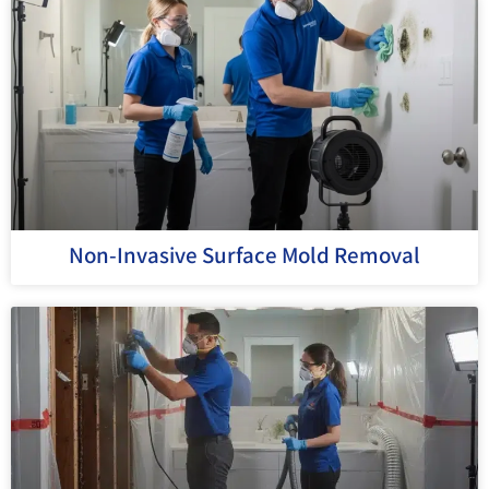
Non-Invasive Surface Mold Removal