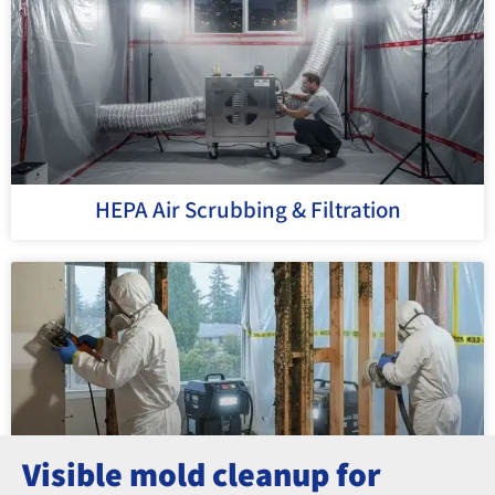
HEPA Air Scrubbing & Filtration
Visible mold cleanup for