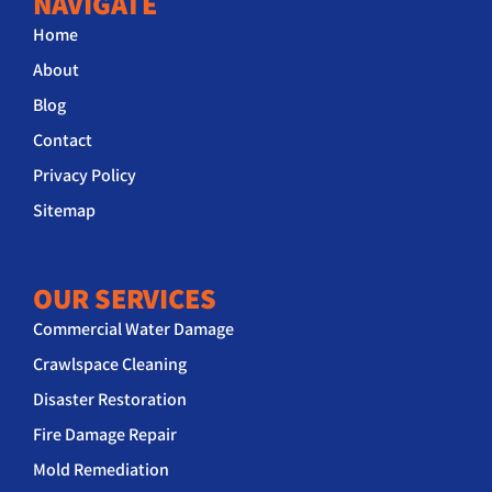
NAVIGATE
Home
About
Blog
Contact
Privacy Policy
Sitemap
OUR SERVICES
Commercial Water Damage
Crawlspace Cleaning
Disaster Restoration
Fire Damage Repair
Mold Remediation