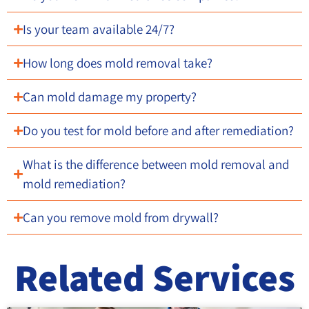
Is your team available 24/7?
How long does mold removal take?
Can mold damage my property?
Do you test for mold before and after remediation?
What is the difference between mold removal and
mold remediation?
Can you remove mold from drywall?
Related Services