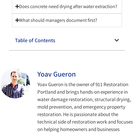
Does concrete need drying after water extraction?
What should managers document first?
Table of Contents
Yoav Gueron
Yoav Gueron is the owner of 911 Restoration
Portland and brings hands-on experience in
water damage restoration, structural drying,
mold prevention, and emergency property
restoration. He is passionate about the
technical side of restoration work and focuses
on helping homeowners and businesses