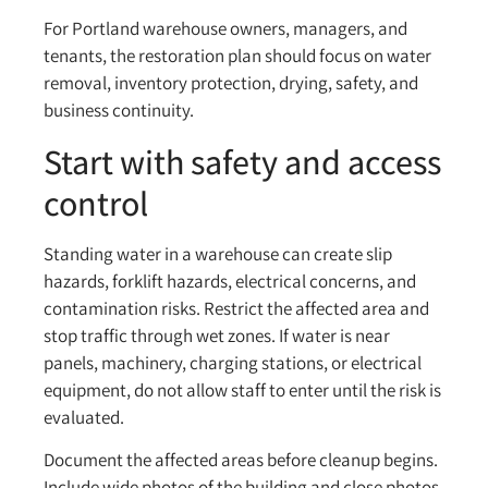
For Portland warehouse owners, managers, and
tenants, the restoration plan should focus on water
removal, inventory protection, drying, safety, and
business continuity.
Start with safety and access
control
Standing water in a warehouse can create slip
hazards, forklift hazards, electrical concerns, and
contamination risks. Restrict the affected area and
stop traffic through wet zones. If water is near
panels, machinery, charging stations, or electrical
equipment, do not allow staff to enter until the risk is
evaluated.
Document the affected areas before cleanup begins.
Include wide photos of the building and close photos