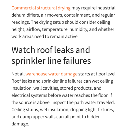
Commercial structural drying
may require industrial
dehumidifiers, air movers, containment, and regular
readings. The drying setup should consider ceiling
height, airflow, temperature, humidity, and whether
work areas need to remain active.
Watch roof leaks and
sprinkler line failures
Not all
warehouse water damage
starts at floor level.
Roof leaks and sprinkler line failures can wet ceiling
insulation, wall cavities, stored products, and
electrical systems before water reaches the floor. If
the source is above, inspect the path water traveled.
Ceiling stains, wet insulation, dripping light fixtures,
and damp upper walls can all point to hidden
damage.