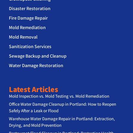
Disaster Restoration
Fire Damage Repair
Mold Remediation
Mold Removal
Sanitization Services
Sewage Backup and Cleanup
Water Damage Restoration
Latest Articles
Mold Inspection vs. Mold Testing vs. Mold Remediation
Office Water Damage Cleanup in Portland: How to Reopen
Safely After a Leak or Flood
Warehouse Water Damage Repair in Portland: Extraction,
Drying, and Mold Prevention