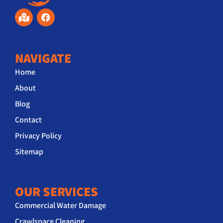
NAVIGATE
Home
About
Blog
Contact
Privacy Policy
Sitemap
OUR SERVICES
Commercial Water Damage
Crawlspace Cleaning