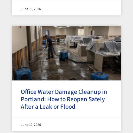
June 19, 2026
Office Water Damage Cleanup in
Portland: How to Reopen Safely
After a Leak or Flood
June 19, 2026