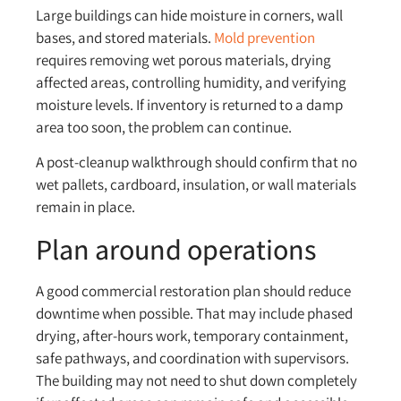
Large buildings can hide moisture in corners, wall
bases, and stored materials.
Mold prevention
requires removing wet porous materials, drying
affected areas, controlling humidity, and verifying
moisture levels. If inventory is returned to a damp
area too soon, the problem can continue.
A post-cleanup walkthrough should confirm that no
wet pallets, cardboard, insulation, or wall materials
remain in place.
Plan around operations
A good commercial restoration plan should reduce
downtime when possible. That may include phased
drying, after-hours work, temporary containment,
safe pathways, and coordination with supervisors.
The building may not need to shut down completely