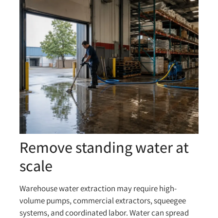
Remove standing water at
scale
Warehouse water extraction may require high-
volume pumps, commercial extractors, squeegee
systems, and coordinated labor. Water can spread