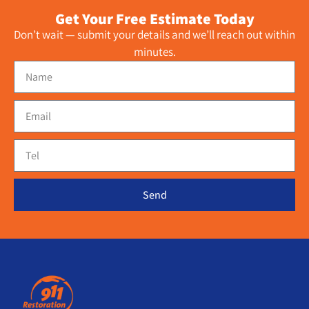
Get Your Free Estimate Today
Don’t wait — submit your details and we’ll reach out within
minutes.
Send