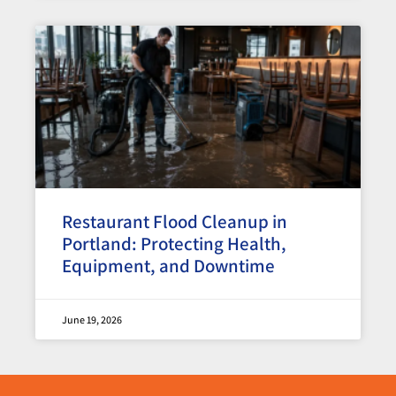
Restaurant Flood Cleanup in
Portland: Protecting Health,
Equipment, and Downtime
June 19, 2026