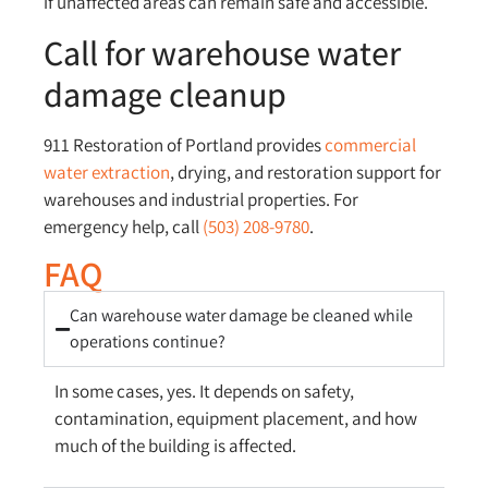
if unaffected areas can remain safe and accessible.
Call for warehouse water
damage cleanup
911 Restoration of Portland provides
commercial
water extraction
, drying, and restoration support for
warehouses and industrial properties. For
emergency help, call
(503) 208-9780
.
FAQ
Can warehouse water damage be cleaned while
operations continue?
In some cases, yes. It depends on safety,
contamination, equipment placement, and how
much of the building is affected.