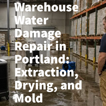
Warehouse
(503) 208-9780
Water
Damage
Repair in
Portland:
Extraction,
Drying, and
Mold