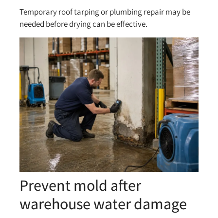
Temporary roof tarping or plumbing repair may be
needed before drying can be effective.
Prevent mold after
warehouse water damage