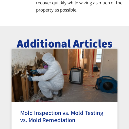
recover quickly while saving as much of the
property as possible.
Additional Articles
Mold Inspection vs. Mold Testing
vs. Mold Remediation