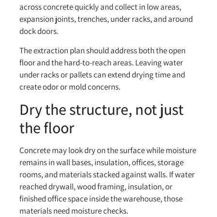
across concrete quickly and collect in low areas,
expansion joints, trenches, under racks, and around
dock doors.
The extraction plan should address both the open
floor and the hard-to-reach areas. Leaving water
under racks or pallets can extend drying time and
create odor or mold concerns.
Dry the structure, not just
the floor
Concrete may look dry on the surface while moisture
remains in wall bases, insulation, offices, storage
rooms, and materials stacked against walls. If water
reached drywall, wood framing, insulation, or
finished office space inside the warehouse, those
materials need moisture checks.