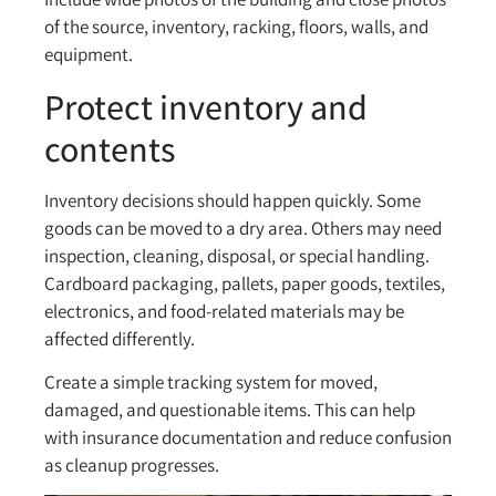
of the source, inventory, racking, floors, walls, and
equipment.
Protect inventory and
contents
Inventory decisions should happen quickly. Some
goods can be moved to a dry area. Others may need
inspection, cleaning, disposal, or special handling.
Cardboard packaging, pallets, paper goods, textiles,
electronics, and food-related materials may be
affected differently.
Create a simple tracking system for moved,
damaged, and questionable items. This can help
with insurance documentation and reduce confusion
as cleanup progresses.