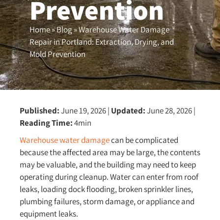
Prevention
Home
»
Blog
»
Warehouse Water Damage
Repair in Portland: Extraction, Drying, and
Mold Prevention
Published:
June 19, 2026
|
Updated:
June 28, 2026
|
Reading Time:
4min
Warehouse water damage
can be complicated
because the affected area may be large, the contents
may be valuable, and the building may need to keep
operating during cleanup. Water can enter from roof
leaks, loading dock flooding, broken sprinkler lines,
plumbing failures, storm damage, or appliance and
equipment leaks.