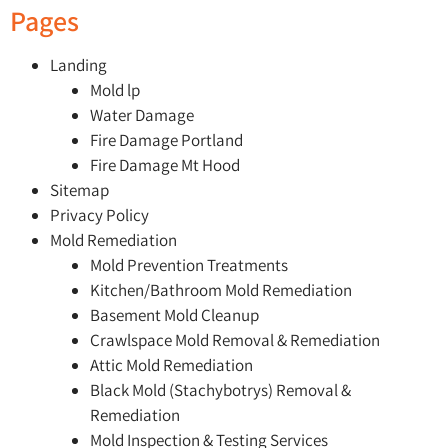
Pages
Landing
Mold lp
Water Damage
Fire Damage Portland
Fire Damage Mt Hood
Sitemap
Privacy Policy
Mold Remediation
Mold Prevention Treatments
Kitchen/Bathroom Mold Remediation
Basement Mold Cleanup
Crawlspace Mold Removal & Remediation
Attic Mold Remediation
Black Mold (Stachybotrys) Removal &
Remediation
Mold Inspection & Testing Services