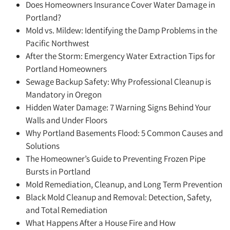
Does Homeowners Insurance Cover Water Damage in
Portland?
Mold vs. Mildew: Identifying the Damp Problems in the
Pacific Northwest
After the Storm: Emergency Water Extraction Tips for
Portland Homeowners
Sewage Backup Safety: Why Professional Cleanup is
Mandatory in Oregon
Hidden Water Damage: 7 Warning Signs Behind Your
Walls and Under Floors
Why Portland Basements Flood: 5 Common Causes and
Solutions
The Homeowner’s Guide to Preventing Frozen Pipe
Bursts in Portland
Mold Remediation, Cleanup, and Long Term Prevention
Black Mold Cleanup and Removal: Detection, Safety,
and Total Remediation
What Happens After a House Fire and How