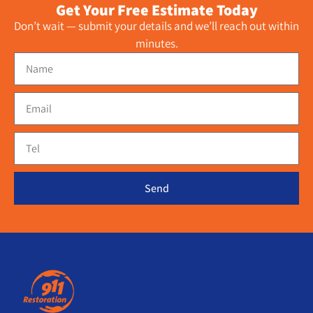
Get Your Free Estimate Today
Don’t wait — submit your details and we’ll reach out within
minutes.
Send