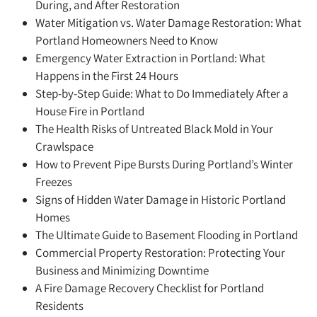
During, and After Restoration
Water Mitigation vs. Water Damage Restoration: What
Portland Homeowners Need to Know
Emergency Water Extraction in Portland: What
Happens in the First 24 Hours
Step-by-Step Guide: What to Do Immediately After a
House Fire in Portland
The Health Risks of Untreated Black Mold in Your
Crawlspace
How to Prevent Pipe Bursts During Portland’s Winter
Freezes
Signs of Hidden Water Damage in Historic Portland
Homes
The Ultimate Guide to Basement Flooding in Portland
Commercial Property Restoration: Protecting Your
Business and Minimizing Downtime
A Fire Damage Recovery Checklist for Portland
Residents