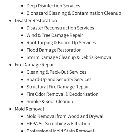
Deep Disinfection Services
Biohazard Cleaning & Contamination Cleanup
Disaster Restoration
Disaster Reconstruction Services
Wind & Tree Damage Repair
Roof Tarping & Board-Up Services
Flood Damage Restoration
Storm Damage Cleanup & Debris Removal
Fire Damage Repair
Cleaning & Pack-Out Services
Board-Up and Security Services
Structural Fire Damage Repair
Fire Odor Removal & Deodorization
Smoke & Soot Cleanup
Mold Removal
Mold Removal from Wood and Drywall
HEPA Air Scrubbing & Filtration
Professional Mold Stain Removal