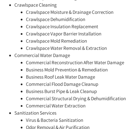
Crawlspace Cleaning
Crawlspace Moisture & Drainage Correction
Crawlspace Dehumidification
Crawlspace Insulation Replacement
Crawlspace Vapor Barrier Installation
Crawlspace Mold Remediation
Crawlspace Water Removal & Extraction
Commercial Water Damage
Commercial Reconstruction After Water Damage
Business Mold Prevention & Remediation
Business Roof Leak Water Damage
Commercial Flood Damage Cleanup
Business Burst Pipe & Leak Cleanup
Commercial Structural Drying & Dehumidification
Commercial Water Extraction
Sanitization Services
Virus & Bacteria Sanitization
Odor Removal & Air Purification