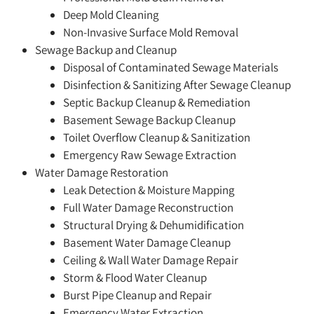
Deep Mold Cleaning
Non-Invasive Surface Mold Removal
Sewage Backup and Cleanup
Disposal of Contaminated Sewage Materials
Disinfection & Sanitizing After Sewage Cleanup
Septic Backup Cleanup & Remediation
Basement Sewage Backup Cleanup
Toilet Overflow Cleanup & Sanitization
Emergency Raw Sewage Extraction
Water Damage Restoration
Leak Detection & Moisture Mapping
Full Water Damage Reconstruction
Structural Drying & Dehumidification
Basement Water Damage Cleanup
Ceiling & Wall Water Damage Repair
Storm & Flood Water Cleanup
Burst Pipe Cleanup and Repair
Emergency Water Extraction