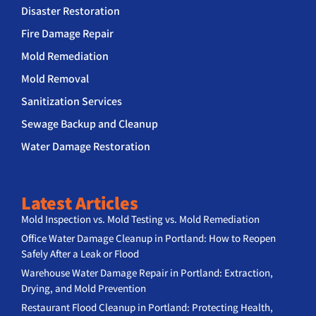
Disaster Restoration
Fire Damage Repair
Mold Remediation
Mold Removal
Sanitization Services
Sewage Backup and Cleanup
Water Damage Restoration
Latest Articles
Mold Inspection vs. Mold Testing vs. Mold Remediation
Office Water Damage Cleanup in Portland: How to Reopen
Safely After a Leak or Flood
Warehouse Water Damage Repair in Portland: Extraction,
Drying, and Mold Prevention
Restaurant Flood Cleanup in Portland: Protecting Health,