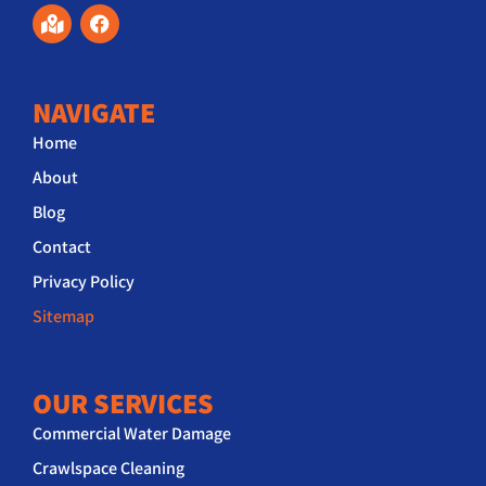
NAVIGATE
Home
About
Blog
Contact
Privacy Policy
Sitemap
OUR SERVICES
Commercial Water Damage
Crawlspace Cleaning