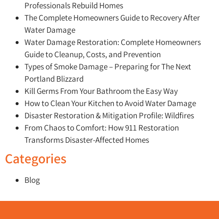
Professionals Rebuild Homes
The Complete Homeowners Guide to Recovery After
Water Damage
Water Damage Restoration: Complete Homeowners
Guide to Cleanup, Costs, and Prevention
Types of Smoke Damage – Preparing for The Next
Portland Blizzard
Kill Germs From Your Bathroom the Easy Way
How to Clean Your Kitchen to Avoid Water Damage
Disaster Restoration & Mitigation Profile: Wildfires
From Chaos to Comfort: How 911 Restoration
Transforms Disaster-Affected Homes
Categories
Blog