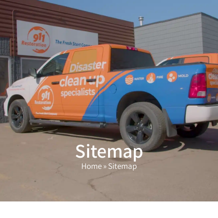
(503) 208-9780
Sitemap
Home
»
Sitemap