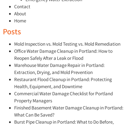
Contact
About
Home
Posts
Mold Inspection vs. Mold Testing vs. Mold Remediation
Office Water Damage Cleanup in Portland: How to
Reopen Safely After a Leak or Flood
Warehouse Water Damage Repair in Portland:
Extraction, Drying, and Mold Prevention
Restaurant Flood Cleanup in Portland: Protecting
Health, Equipment, and Downtime
Commercial Water Damage Checklist for Portland
Property Managers
Finished Basement Water Damage Cleanup in Portland:
What Can Be Saved?
Burst Pipe Cleanup in Portland: What to Do Before,