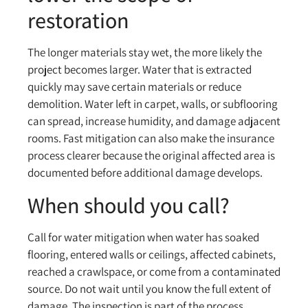
restoration
The longer materials stay wet, the more likely the
project becomes larger. Water that is extracted
quickly may save certain materials or reduce
demolition. Water left in carpet, walls, or subflooring
can spread, increase humidity, and damage adjacent
rooms. Fast mitigation can also make the insurance
process clearer because the original affected area is
documented before additional damage develops.
When should you call?
Call for water mitigation when water has soaked
flooring, entered walls or ceilings, affected cabinets,
reached a crawlspace, or come from a contaminated
source. Do not wait until you know the full extent of
damage. The inspection is part of the process.