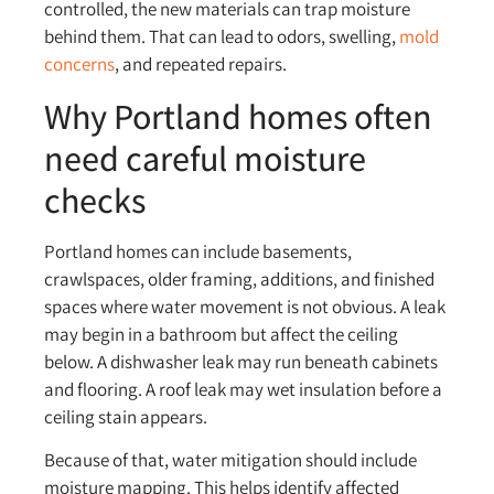
controlled, the new materials can trap moisture
behind them. That can lead to odors, swelling,
mold
concerns
, and repeated repairs.
Why Portland homes often
need careful moisture
checks
Portland homes can include basements,
crawlspaces, older framing, additions, and finished
spaces where water movement is not obvious. A leak
may begin in a bathroom but affect the ceiling
below. A dishwasher leak may run beneath cabinets
and flooring. A roof leak may wet insulation before a
ceiling stain appears.
Because of that, water mitigation should include
moisture mapping. This helps identify affected