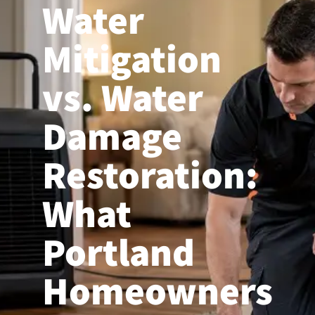
Water
(503) 208-9780
Mitigation
vs. Water
Damage
Restoration:
What
Portland
Homeowners