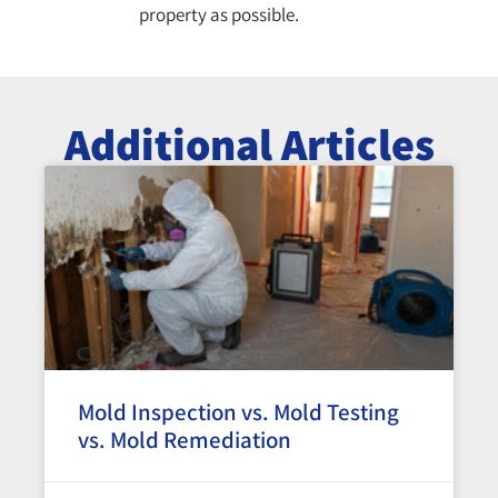
property as possible.
Additional Articles
Mold Inspection vs. Mold Testing
vs. Mold Remediation