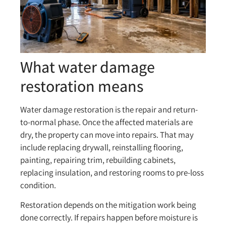
What water damage
restoration means
Water damage restoration is the repair and return-
to-normal phase. Once the affected materials are
dry, the property can move into repairs. That may
include replacing drywall, reinstalling flooring,
painting, repairing trim, rebuilding cabinets,
replacing insulation, and restoring rooms to pre-loss
condition.
Restoration depends on the mitigation work being
done correctly. If repairs happen before moisture is