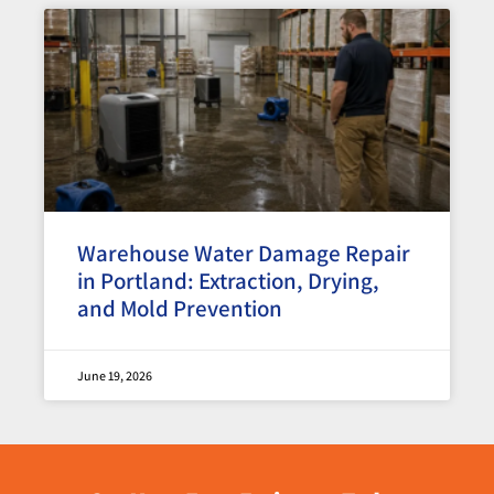
Warehouse Water Damage Repair
in Portland: Extraction, Drying,
and Mold Prevention
June 19, 2026