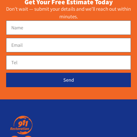
Get Your Free Estimate Today
Don’t wait — submit your details and we’ll reach out within
minutes.
Send