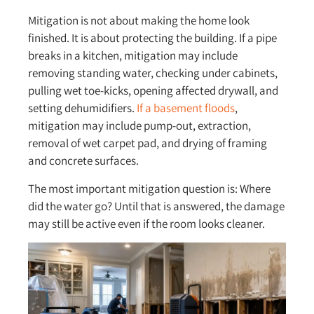
Mitigation is not about making the home look
finished. It is about protecting the building. If a pipe
breaks in a kitchen, mitigation may include
removing standing water, checking under cabinets,
pulling wet toe-kicks, opening affected drywall, and
setting dehumidifiers.
If a basement floods
,
mitigation may include pump-out, extraction,
removal of wet carpet pad, and drying of framing
and concrete surfaces.
The most important mitigation question is: Where
did the water go? Until that is answered, the damage
may still be active even if the room looks cleaner.