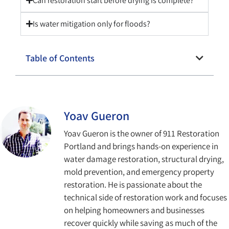
Can restoration start before drying is complete?
Is water mitigation only for floods?
Table of Contents
Yoav Gueron
Yoav Gueron is the owner of 911 Restoration
Portland and brings hands-on experience in
water damage restoration, structural drying,
mold prevention, and emergency property
restoration. He is passionate about the
technical side of restoration work and focuses
on helping homeowners and businesses
recover quickly while saving as much of the