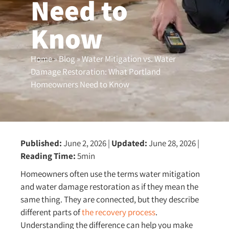
Need to
Know
Home
»
Blog
»
Water Mitigation vs. Water
Damage Restoration: What Portland
Homeowners Need to Know
Published:
June 2, 2026
|
Updated:
June 28, 2026
|
Reading Time:
5min
Homeowners often use the terms water mitigation
and water damage restoration as if they mean the
same thing. They are connected, but they describe
different parts of
the recovery process
.
Understanding the difference can help you make