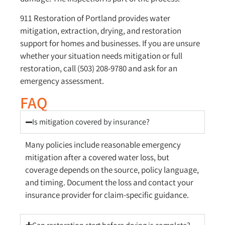
911 Restoration of Portland provides water
mitigation, extraction, drying, and restoration
support for homes and businesses. If you are unsure
whether your situation needs mitigation or full
restoration, call (503) 208-9780 and ask for an
emergency assessment.
FAQ
Is mitigation covered by insurance?
Many policies include reasonable emergency
mitigation after a covered water loss, but
coverage depends on the source, policy language,
and timing. Document the loss and contact your
insurance provider for claim-specific guidance.