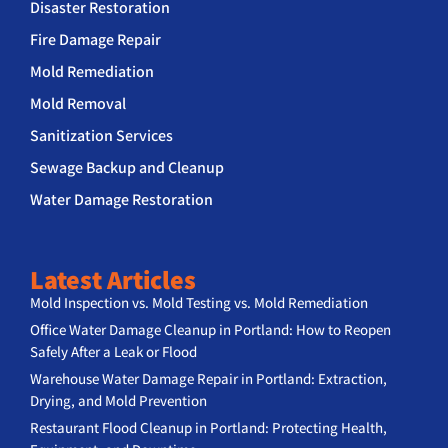
Disaster Restoration
Fire Damage Repair
Mold Remediation
Mold Removal
Sanitization Services
Sewage Backup and Cleanup
Water Damage Restoration
Latest Articles
Mold Inspection vs. Mold Testing vs. Mold Remediation
Office Water Damage Cleanup in Portland: How to Reopen
Safely After a Leak or Flood
Warehouse Water Damage Repair in Portland: Extraction,
Drying, and Mold Prevention
Restaurant Flood Cleanup in Portland: Protecting Health,