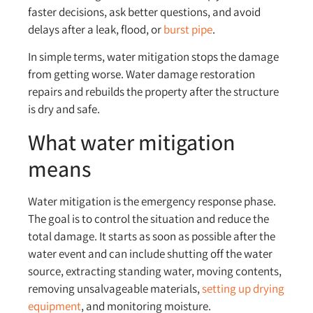
faster decisions, ask better questions, and avoid
delays after a leak, flood, or
burst pipe
.
In simple terms, water mitigation stops the damage
from getting worse. Water damage restoration
repairs and rebuilds the property after the structure
is dry and safe.
What water mitigation
means
Water mitigation is the emergency response phase.
The goal is to control the situation and reduce the
total damage. It starts as soon as possible after the
water event and can include shutting off the water
source, extracting standing water, moving contents,
removing unsalvageable materials,
setting up drying
equipment
, and monitoring moisture.