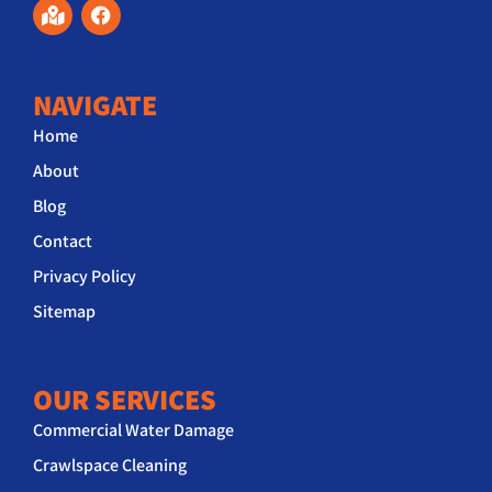
NAVIGATE
Home
About
Blog
Contact
Privacy Policy
Sitemap
OUR SERVICES
Commercial Water Damage
Crawlspace Cleaning