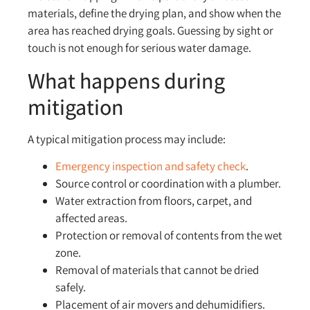
materials, define the drying plan, and show when the
area has reached drying goals. Guessing by sight or
touch is not enough for serious water damage.
What happens during
mitigation
A typical mitigation process may include:
Emergency inspection and safety check
.
Source control or coordination with a plumber.
Water extraction from floors, carpet, and
affected areas.
Protection or removal of contents from the wet
zone.
Removal of materials that cannot be dried
safely.
Placement of air movers and dehumidifiers.