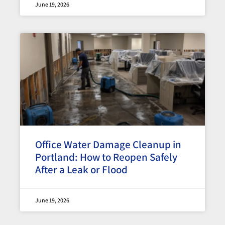
June 19, 2026
Office Water Damage Cleanup in
Portland: How to Reopen Safely
After a Leak or Flood
June 19, 2026