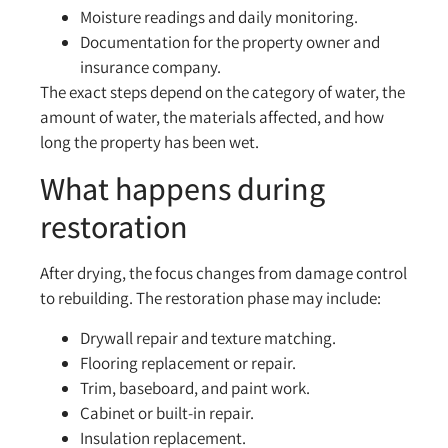
Moisture readings and daily monitoring.
Documentation for the property owner and
insurance company.
The exact steps depend on the category of water, the
amount of water, the materials affected, and how
long the property has been wet.
What happens during
restoration
After drying, the focus changes from damage control
to rebuilding. The restoration phase may include:
Drywall repair and texture matching.
Flooring replacement or repair.
Trim, baseboard, and paint work.
Cabinet or built-in repair.
Insulation replacement.