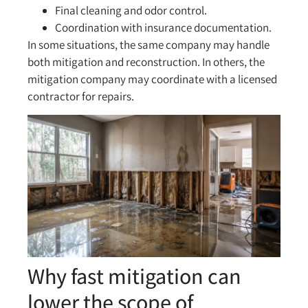
Final cleaning and odor control.
Coordination with insurance documentation.
In some situations, the same company may handle
both mitigation and reconstruction. In others, the
mitigation company may coordinate with a licensed
contractor for repairs.
Why fast mitigation can
lower the scope of